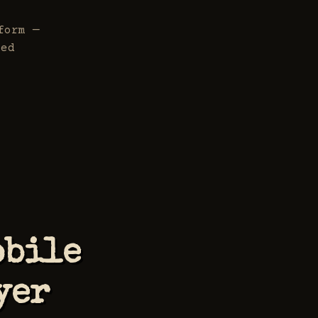
form —
ied
obile
yer