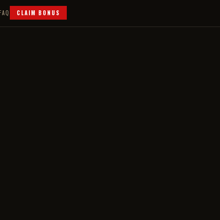
FAQ
CLAIM BONUS