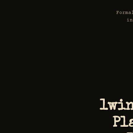
Forma
in
1win
Pl