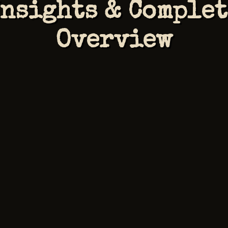
Insights & Complet
Overview