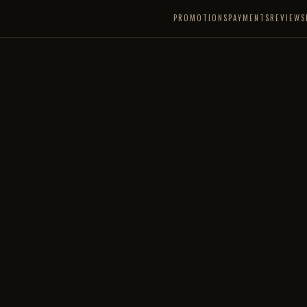
PROMOTIONS
PAYMENTS
REVIEWS