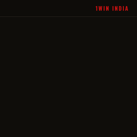
1WIN INDIA