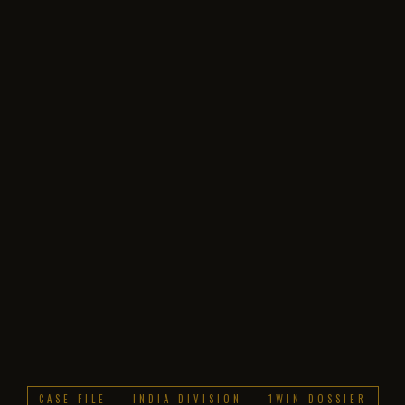
CASE FILE — INDIA DIVISION — 1WIN DOSSIER