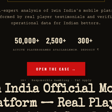
l-expert analysis of 1win India's mobile plat
formed by real player testimonials and verif
operational data for Indian bettors.
50,000+
2,500+
300+
ACTIVE PLAYERS
GAMES AVAILABLE
MIN. DEPOSIT ₹
OPEN THE CASE
18+ · Responsible Gambling · T&C Apply
 India Official M
atform — Real Pla